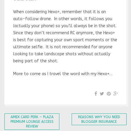
When considering Hexo+, remember that it is an
auto-follow drone. In other words, it follows you
(actually your phone) so you’ll always be in the shot.
Since they don’t recommend RC anymore, the Hexo+
is best for capturing your own sport moments or the
ultimate selfie. It is not recommended for anyone
looking to take landscape shots without actually
being part of the shot.
More to come as I travel the word with my Hexo+…
AMEX CARD PERK – PLAZA
REASONS WHY YOU NEED
PREMIUM LOUNGE ACCESS
BLOGGER INSURANCE
REVIEW