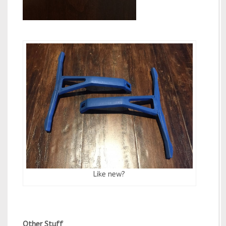
Like new?
Other Stuff