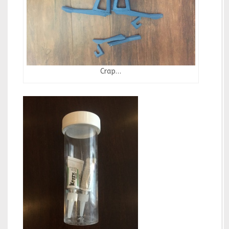
Crap…