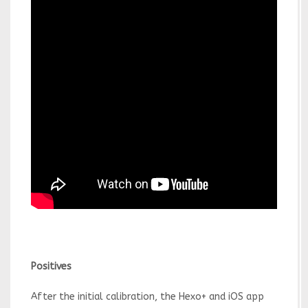
Positives
After the initial calibration, the Hexo+ and iOS app