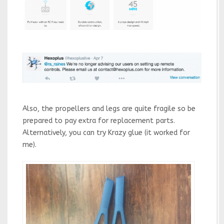
Also, the propellers and legs are quite fragile so be
prepared to pay extra for replacement parts.
Alternatively, you can try Krazy glue (it worked for
me).