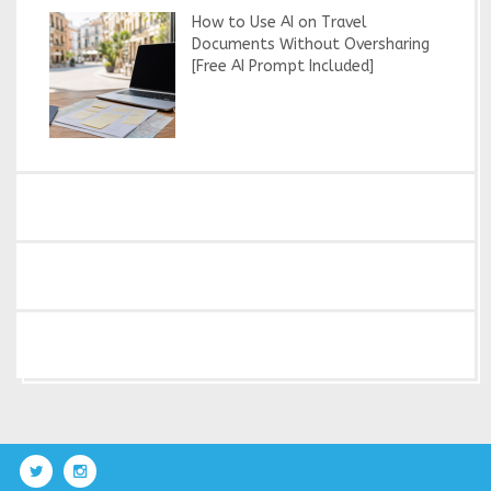
How to Use AI on Travel
Documents Without Oversharing
[Free AI Prompt Included]