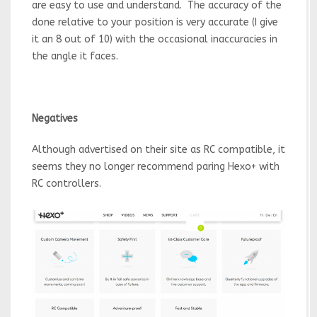
are easy to use and understand. The accuracy of the
done relative to your position is very accurate (I give
it an 8 out of 10) with the occasional inaccuracies in
the angle it faces.
Negatives
Although advertised on their site as RC compatible, it
seems they no longer recommend paring Hexo+ with
RC controllers.