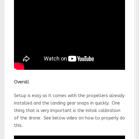
Overall
Setup is easy as it comes with the propellers already
installed and the landing gear snaps in quickly. One
thing that is very important is the initial calibration
of the drone. See below video on how to properly do
this.