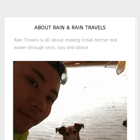
ABOUT RAIN & RAIN TRAVELS
Rain Travels is all about making travel better and
easier through tech, tips and advice.