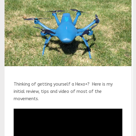
Thinking of getting yourself a Hexo+? Here is my
initial review, tips and video of most of the
movements.