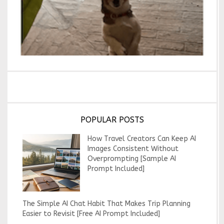
POPULAR POSTS
How Travel Creators Can Keep AI
Images Consistent Without
Overprompting [Sample AI
Prompt Included]
The Simple AI Chat Habit That Makes Trip Planning
Easier to Revisit [Free AI Prompt Included]