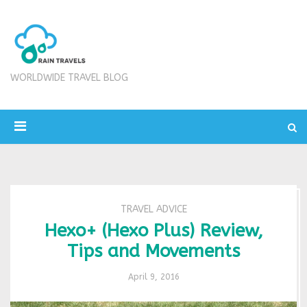
WORLDWIDE TRAVEL BLOG
TRAVEL ADVICE
Hexo+ (Hexo Plus) Review,
Tips and Movements
April 9, 2016