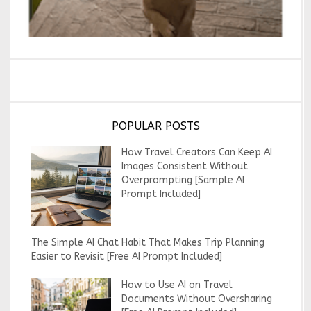
POPULAR POSTS
How Travel Creators Can Keep AI
Images Consistent Without
Overprompting [Sample AI
Prompt Included]
The Simple AI Chat Habit That Makes Trip Planning
Easier to Revisit [Free AI Prompt Included]
How to Use AI on Travel
Documents Without Oversharing