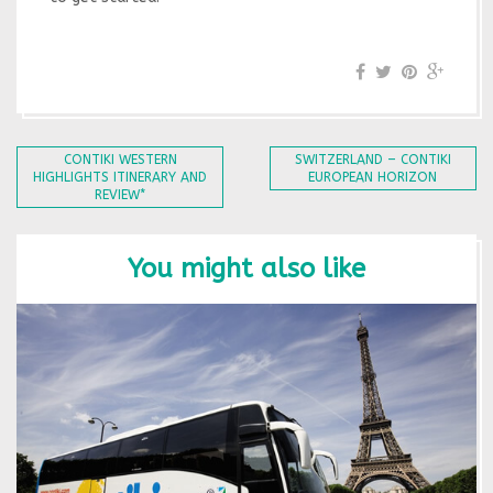
CONTIKI WESTERN
SWITZERLAND – CONTIKI
HIGHLIGHTS ITINERARY AND
EUROPEAN HORIZON
REVIEW*
You might also like