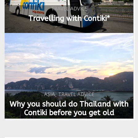
TRAVEL ADVICE
Travelling with Contiki*
ASIA
,
TRAVEL ADVICE
Why you should do Thailand with
Contiki before you get old