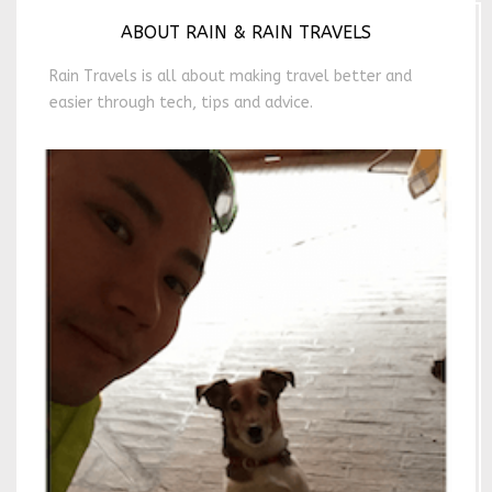
ABOUT RAIN & RAIN TRAVELS
Rain Travels is all about making travel better and
easier through tech, tips and advice.