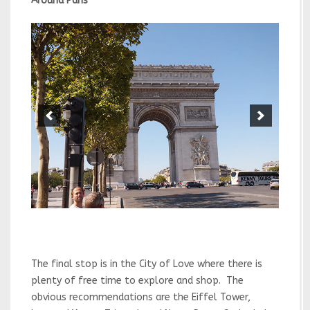
Around Paris
The final stop is in the City of Love where there is
plenty of free time to explore and shop. The
obvious recommendations are the Eiffel Tower,