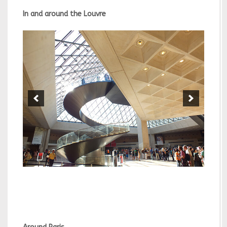
In and around the Louvre