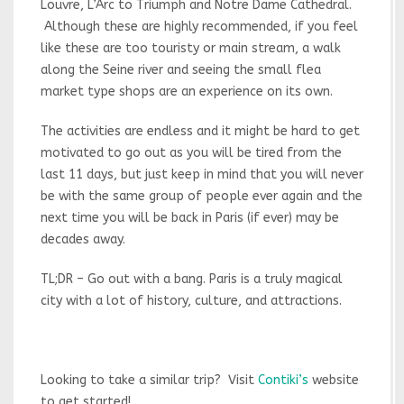
Louvre, L’Arc to Triumph and Notre Dame Cathedral.
Although these are highly recommended, if you feel
like these are too touristy or main stream, a walk
along the Seine river and seeing the small flea
market type shops are an experience on its own.
The activities are endless and it might be hard to get
motivated to go out as you will be tired from the
last 11 days, but just keep in mind that you will never
be with the same group of people ever again and the
next time you will be back in Paris (if ever) may be
decades away.
TL;DR – Go out with a bang. Paris is a truly magical
city with a lot of history, culture, and attractions.
Looking to take a similar trip? Visit
Contiki’s
website
to get started!