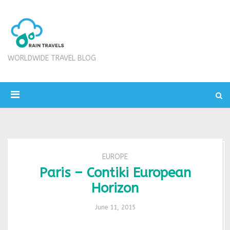
WORLDWIDE TRAVEL BLOG
EUROPE
Paris – Contiki European
Horizon
June 11, 2015