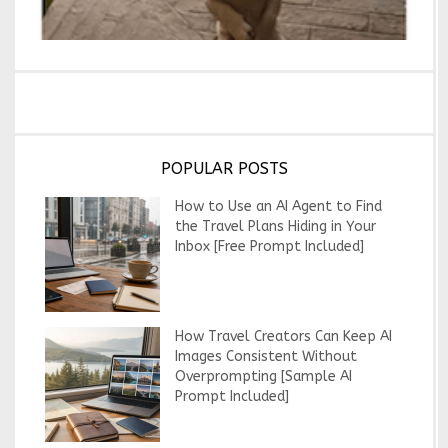
POPULAR POSTS
How to Use an AI Agent to Find
the Travel Plans Hiding in Your
Inbox [Free Prompt Included]
How Travel Creators Can Keep AI
Images Consistent Without
Overprompting [Sample AI
Prompt Included]