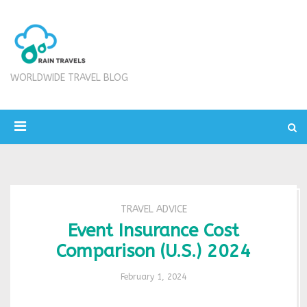
WORLDWIDE TRAVEL BLOG
TRAVEL ADVICE
Event Insurance Cost
Comparison (U.S.) 2024
February 1, 2024