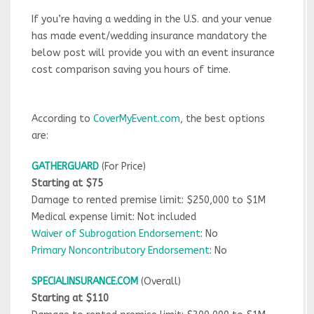
If you’re having a wedding in the U.S. and your venue
has made event/wedding insurance mandatory the
below post will provide you with an event insurance
cost comparison saving you hours of time.
According to
CoverMyEvent.com
, the best options
are:
GATHERGUARD
(For Price)
Starting at $75
Damage to rented premise limit: $250,000 to $1M
Medical expense limit: Not included
Waiver of Subrogation Endorsement
: No
Primary Noncontributory Endorsement
: No
SPECIALINSURANCE.COM
(Overall)
Starting at $110