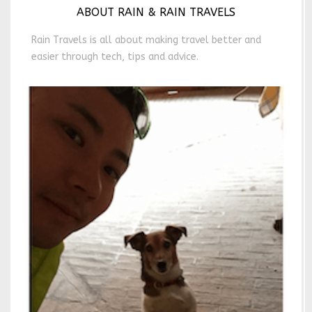
ABOUT RAIN & RAIN TRAVELS
Rain Travels is all about making travel better and
easier through tech, tips and advice.