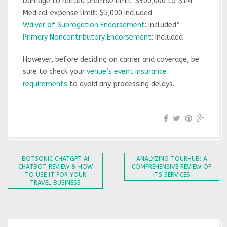
Damage to rented premise limit: $300,000 to $1M
Medical expense limit: $5,000 included
Waiver of Subrogation Endorsement
: Included*
Primary Noncontributory Endorsement
: Included
However, before deciding on carrier and coverage, be
sure to check your
venue’s event insurance
requirements
to avoid any processing delays.
BOTSONIC CHATGPT AI
ANALYZING TOURHUB: A
CHATBOT REVIEW & HOW
COMPREHENSIVE REVIEW OF
TO USE IT FOR YOUR
ITS SERVICES
TRAVEL BUSINESS