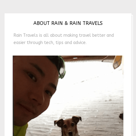
ABOUT RAIN & RAIN TRAVELS
Rain Travels is all about making travel better and
easier through tech, tips and advice.