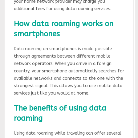
your home network provider may charge you
additional fees for using data roaming services.
How data roaming works on
smartphones
Data roaming on smartphones is made possible
through agreements between different mobile
network operators. When you arrive in a foreign
country, your smartphone automatically searches for
available networks and connects to the one with the
strongest signal. This allows you to use mobile data
services just like you would at home.
The benefits of using data
roaming
Using data roaming while traveling can offer several