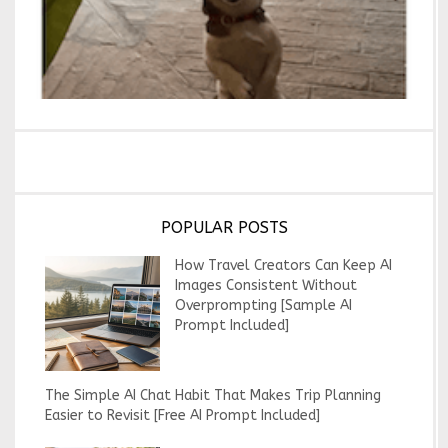
POPULAR POSTS
How Travel Creators Can Keep AI
Images Consistent Without
Overprompting [Sample AI
Prompt Included]
The Simple AI Chat Habit That Makes Trip Planning
Easier to Revisit [Free AI Prompt Included]