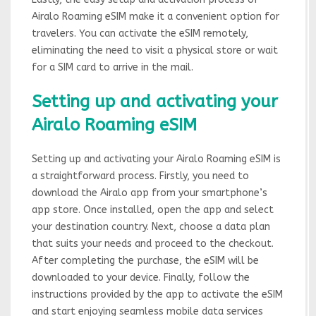
Airalo Roaming eSIM make it a convenient option for
travelers. You can activate the eSIM remotely,
eliminating the need to visit a physical store or wait
for a SIM card to arrive in the mail.
Setting up and activating your
Airalo Roaming eSIM
Setting up and activating your Airalo Roaming eSIM is
a straightforward process. Firstly, you need to
download the Airalo app from your smartphone’s
app store. Once installed, open the app and select
your destination country. Next, choose a data plan
that suits your needs and proceed to the checkout.
After completing the purchase, the eSIM will be
downloaded to your device. Finally, follow the
instructions provided by the app to activate the eSIM
and start enjoying seamless mobile data services