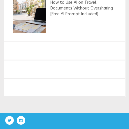
How to Use AI on Travel
Documents Without Oversharing
[Free AI Prompt Included]