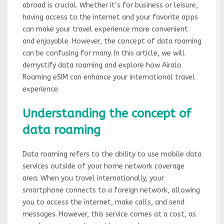
abroad is crucial. Whether it’s for business or leisure,
having access to the internet and your favorite apps
can make your travel experience more convenient
and enjoyable. However, the concept of data roaming
can be confusing for many. In this article, we will
demystify data roaming and explore how Airalo
Roaming eSIM can enhance your international travel
experience.
Understanding the concept of
data roaming
Data roaming refers to the ability to use mobile data
services outside of your home network coverage
area. When you travel internationally, your
smartphone connects to a foreign network, allowing
you to access the internet, make calls, and send
messages. However, this service comes at a cost, as