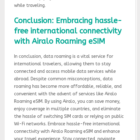
while traveling.
Conclusion: Embracing hassle-
free international connectivity
with Airalo Roaming eSIM
In conclusion, data roaming is a vital service for
international travelers, allowing them to stay
connected and access mobile data services while
abroad. Despite common misconceptions, data
roaming has become more affordable, reliable, and
convenient with the advent of services like Airalo
Roaming eSIM. By using Airalo, you can save money,
enjoy coverage in multiple countries, and eliminate
the hassle of switching SIM cards or relying on public
Wi-Fi networks. Embrace hassle-free international
connectivity with Airalo Roaming eSIM and enhance
your travel experience. Stay connected, navigate