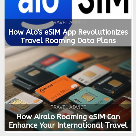
TRAVEL ADVICE
How Alo's eSIM App Revolutionizes
Travel Roaming Data Plans
TRAVEL ADVICE
How Airalo Roaming eSIM Can
Enhance Your International Travel
Experience