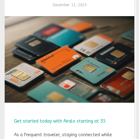
December 11, 2023
Get started today with Airalo starting at $5
As a frequent traveler, staying connected while