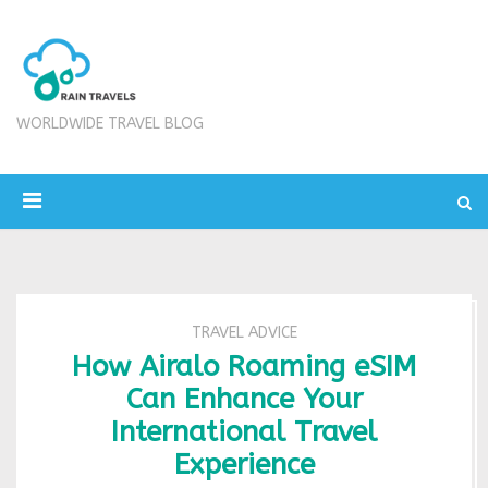
WORLDWIDE TRAVEL BLOG
TRAVEL ADVICE
How Airalo Roaming eSIM
Can Enhance Your
International Travel
Experience