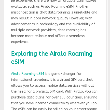
be expensive, there are now affordable alternatives
available, such as Airalo Roaming eSIM. Another
misconception is that data roaming is unreliable and
may result in poor network quality. However, with
advancements in technology and the availability of
multiple network providers, data roaming has
become more reliable and offers a seamless
experience.
Exploring the Airalo Roaming
eSIM
Airalo Roaming eSIM
is a game-changer for
international travelers. It is a virtual SIM card that
allows you to access mobile data services without
the need for a physical SIM card. With Airalo, you can
purchase data plans for over 100 countries, ensuring
that you have internet connectivity wherever you go.
The eSIM can be easily installed on your smartphone,