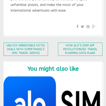
unfamiliar places, and make the most of your
international adventures with ease.
UNLOCK UNBEATABLE HOTEL
HOW ALO’S ESIM APP
DEALS WITH SUPERTRAVEL’S
REVOLUTIONIZES TRAVEL
SMS TRAVEL SERVICE
ROAMING DATA PLANS
You might also like