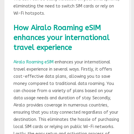
eliminating the need to switch SIM cards or rely on
Wi-Fi hotspots.
How Airalo Roaming eSIM
enhances your international
travel experience
Airalo Roaming eSIM
enhances your international
travel experience in several ways. Firstly, it offers
cost-effective data plans, allowing you to save
money compared to traditional data roaming. You
can choose from a variety of plans based on your
data usage needs and duration of stay. Secondly,
Airalo provides coverage in numerous countries,
ensuring that you stay connected regardless of your
destination. This eliminates the hassle of purchasing
local SIM cards or relying on public Wi-Fi networks.
Lastly, the easy setup and activation process of