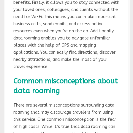
benefits. Firstly, it allows you to stay connected with
your loved ones, colleagues, and clients without the
need for Wi-Fi. This means you can make important
business calls, send emails, and access online
resources even when you’re on the go. Additionally,
data roaming enables you to navigate unfamiliar
places with the help of GPS and mapping
applications. You can easily find directions, discover
nearby attractions, and make the most of your
travel experience.
Common misconceptions about
data roaming
There are several misconceptions surrounding data
roaming that may discourage travelers from using
this service. One common misconception is the fear
of high costs. While it’s true that data roaming can