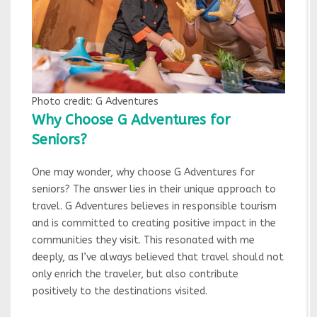
Photo credit: G Adventures
Why Choose G Adventures for
Seniors?
One may wonder, why choose G Adventures for
seniors? The answer lies in their unique approach to
travel. G Adventures believes in responsible tourism
and is committed to creating positive impact in the
communities they visit. This resonated with me
deeply, as I’ve always believed that travel should not
only enrich the traveler, but also contribute
positively to the destinations visited.