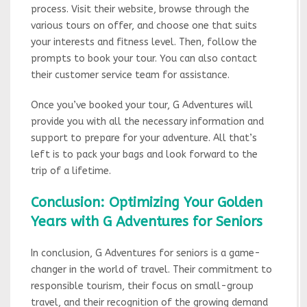
process. Visit their website, browse through the
various tours on offer, and choose one that suits
your interests and fitness level. Then, follow the
prompts to book your tour. You can also contact
their customer service team for assistance.
Once you’ve booked your tour, G Adventures will
provide you with all the necessary information and
support to prepare for your adventure. All that’s
left is to pack your bags and look forward to the
trip of a lifetime.
Conclusion: Optimizing Your Golden
Years with G Adventures for Seniors
In conclusion, G Adventures for seniors is a game-
changer in the world of travel. Their commitment to
responsible tourism, their focus on small-group
travel, and their recognition of the growing demand