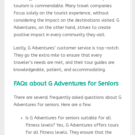
tourism is commendable. Many travel companies
focus solely on the tourist experience, without
considering the impact on the destinations visited. G
Adventures, on the other hand, strives to create
positive impact in every community they visit.
Lastly, G Adventures’ customer service is top-notch.
They go the extra mile to ensure that every
traveler’s needs are met, and their tour guides are
knowledgeable, patient, and accommodating.
FAQs about G Adventures for Seniors
There are several frequently asked questions about G
Adventures for seniors. Here are a few:
Is G Adventures for seniors suitable for all
fitness levels? Yes, G Adventures offers tours
for all fitness levels. They ensure that the