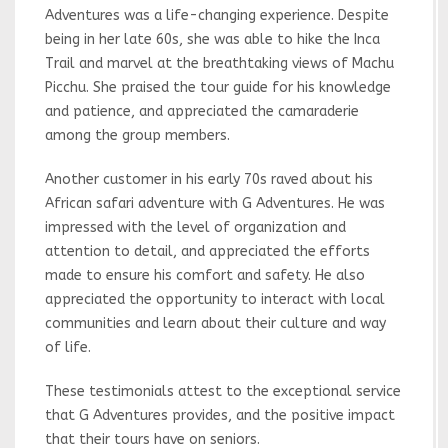
Adventures was a life-changing experience. Despite
being in her late 60s, she was able to hike the Inca
Trail and marvel at the breathtaking views of Machu
Picchu. She praised the tour guide for his knowledge
and patience, and appreciated the camaraderie
among the group members.
Another customer in his early 70s raved about his
African safari adventure with G Adventures. He was
impressed with the level of organization and
attention to detail, and appreciated the efforts
made to ensure his comfort and safety. He also
appreciated the opportunity to interact with local
communities and learn about their culture and way
of life.
These testimonials attest to the exceptional service
that G Adventures provides, and the positive impact
that their tours have on seniors.