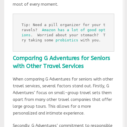
most of every moment.
Tip: Need a pill organizer for your t
ravels?  
Amazon has a lot of good opt
ions
.  Worried about your stomach?  T
ry taking some 
probiotics
 with you.
Comparing G Adventures for Seniors
with Other Travel Services
When comparing G Adventures for seniors with other
travel services, several factors stand out. Firstly, G
Adventures’ focus on small-group travel sets them
apart from many other travel companies that offer
large group tours. This allows for a more
personalized and intimate experience.
Secondly, G Adventures’ commitment to responsible