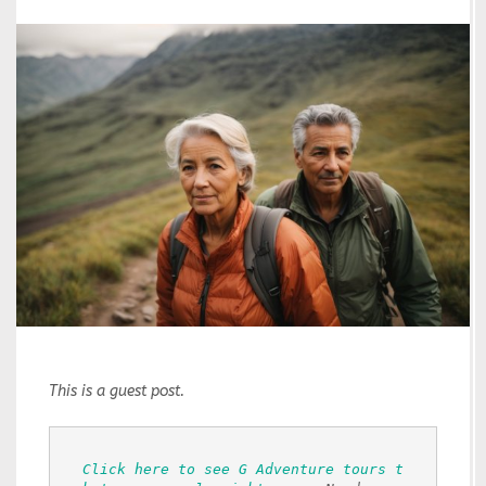
This is a guest post.
Click here to see G Adventure tours t