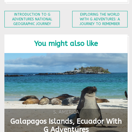
INTRODUCTION TO G
EXPLORING THE WORLD
ADVENTURES NATIONAL
WITH G ADVENTURES: A
GEOGRAPHIC JOURNEY
JOURNEY TO REMEMBER
You might also like
S. AMERICA
Galapagos Islands, Ecuador With
G Adventures