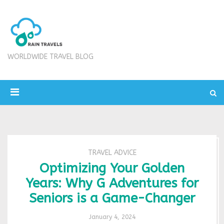
WORLDWIDE TRAVEL BLOG
TRAVEL ADVICE
Optimizing Your Golden
Years: Why G Adventures for
Seniors is a Game-Changer
January 4, 2024