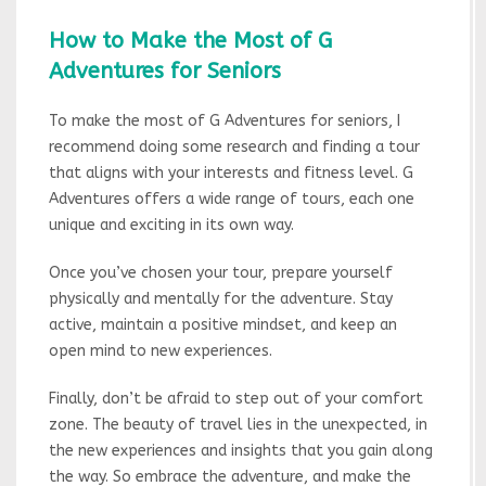
How to Make the Most of G
Adventures for Seniors
To make the most of G Adventures for seniors, I
recommend doing some research and finding a tour
that aligns with your interests and fitness level. G
Adventures offers a wide range of tours, each one
unique and exciting in its own way.
Once you’ve chosen your tour, prepare yourself
physically and mentally for the adventure. Stay
active, maintain a positive mindset, and keep an
open mind to new experiences.
Finally, don’t be afraid to step out of your comfort
zone. The beauty of travel lies in the unexpected, in
the new experiences and insights that you gain along
the way. So embrace the adventure, and make the