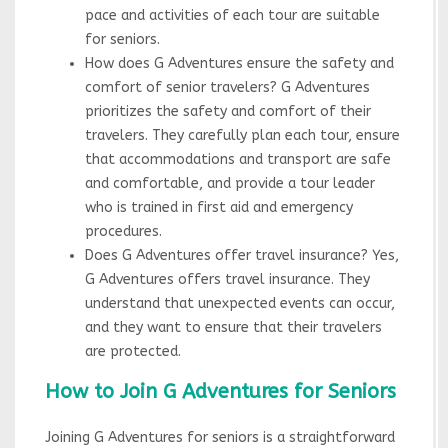
pace and activities of each tour are suitable
for seniors.
How does G Adventures ensure the safety and
comfort of senior travelers? G Adventures
prioritizes the safety and comfort of their
travelers. They carefully plan each tour, ensure
that accommodations and transport are safe
and comfortable, and provide a tour leader
who is trained in first aid and emergency
procedures.
Does G Adventures offer travel insurance? Yes,
G Adventures offers travel insurance. They
understand that unexpected events can occur,
and they want to ensure that their travelers
are protected.
How to Join G Adventures for Seniors
Joining G Adventures for seniors is a straightforward