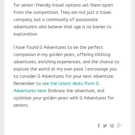
for senior-friendly travel options set them apart
from the competition. They are not just a travel
company, but a community of passionate
adventurers who believe that age is no barrier to
exploration.
I have found G Adventures to be the perfect
companion in my golden years, offering thrilling
adventures, enriching experiences, and the chance to
explore the world at my own pace. I encourage you
to consider G Adventures for your next adventure.
Remember to
see the latest deals from G
Adventures here
. Embrace the adventure, and
optimize your golden years with G Adventures for
seniors.