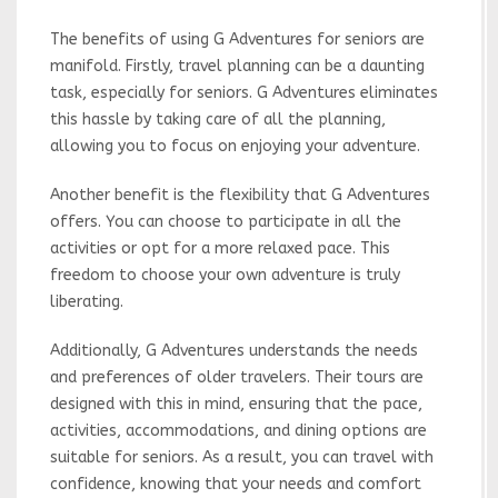
The benefits of using G Adventures for seniors are
manifold. Firstly, travel planning can be a daunting
task, especially for seniors. G Adventures eliminates
this hassle by taking care of all the planning,
allowing you to focus on enjoying your adventure.
Another benefit is the flexibility that G Adventures
offers. You can choose to participate in all the
activities or opt for a more relaxed pace. This
freedom to choose your own adventure is truly
liberating.
Additionally, G Adventures understands the needs
and preferences of older travelers. Their tours are
designed with this in mind, ensuring that the pace,
activities, accommodations, and dining options are
suitable for seniors. As a result, you can travel with
confidence, knowing that your needs and comfort