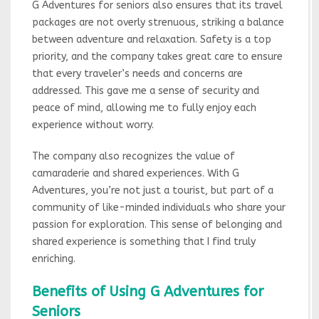
G Adventures for seniors also ensures that its travel
packages are not overly strenuous, striking a balance
between adventure and relaxation. Safety is a top
priority, and the company takes great care to ensure
that every traveler’s needs and concerns are
addressed. This gave me a sense of security and
peace of mind, allowing me to fully enjoy each
experience without worry.
The company also recognizes the value of
camaraderie and shared experiences. With G
Adventures, you’re not just a tourist, but part of a
community of like-minded individuals who share your
passion for exploration. This sense of belonging and
shared experience is something that I find truly
enriching.
Benefits of Using G Adventures for
Seniors