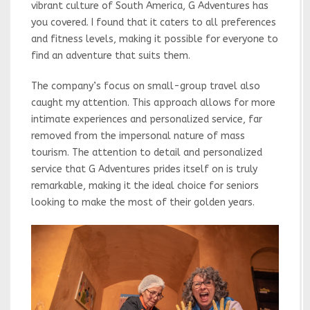
vibrant culture of South America, G Adventures has
you covered. I found that it caters to all preferences
and fitness levels, making it possible for everyone to
find an adventure that suits them.
The company’s focus on small-group travel also
caught my attention. This approach allows for more
intimate experiences and personalized service, far
removed from the impersonal nature of mass
tourism. The attention to detail and personalized
service that G Adventures prides itself on is truly
remarkable, making it the ideal choice for seniors
looking to make the most of their golden years.