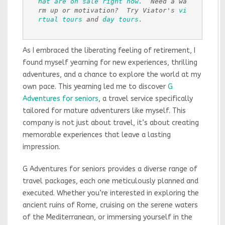
hat are on sale right now.
  Need a wa
rm up or motivation?  Try Viator's 
vi
rtual tours
 and 
day tours.
As I embraced the liberating feeling of retirement, I
found myself yearning for new experiences, thrilling
adventures, and a chance to explore the world at my
own pace. This yearning led me to discover
G
Adventures for seniors
, a travel service specifically
tailored for mature adventurers like myself. This
company is not just about travel, it’s about creating
memorable experiences that leave a lasting
impression.
G Adventures for seniors provides a diverse range of
travel packages, each one meticulously planned and
executed. Whether you’re interested in exploring the
ancient ruins of Rome, cruising on the serene waters
of the Mediterranean, or immersing yourself in the