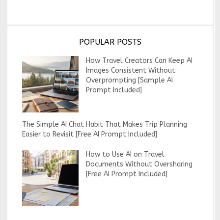
POPULAR POSTS
How Travel Creators Can Keep AI
Images Consistent Without
Overprompting [Sample AI
Prompt Included]
The Simple AI Chat Habit That Makes Trip Planning
Easier to Revisit [Free AI Prompt Included]
How to Use AI on Travel
Documents Without Oversharing
[Free AI Prompt Included]