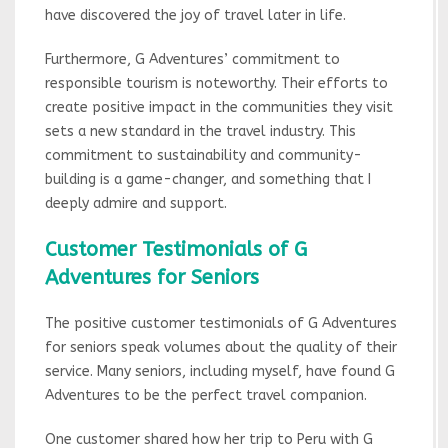
have discovered the joy of travel later in life.
Furthermore, G Adventures’ commitment to
responsible tourism is noteworthy. Their efforts to
create positive impact in the communities they visit
sets a new standard in the travel industry. This
commitment to sustainability and community-
building is a game-changer, and something that I
deeply admire and support.
Customer Testimonials of G
Adventures for Seniors
The positive customer testimonials of G Adventures
for seniors speak volumes about the quality of their
service. Many seniors, including myself, have found G
Adventures to be the perfect travel companion.
One customer shared how her trip to Peru with G