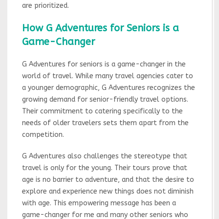
are prioritized.
How G Adventures for Seniors is a
Game-Changer
G Adventures for seniors is a game-changer in the
world of travel. While many travel agencies cater to
a younger demographic, G Adventures recognizes the
growing demand for senior-friendly travel options.
Their commitment to catering specifically to the
needs of older travelers sets them apart from the
competition.
G Adventures also challenges the stereotype that
travel is only for the young. Their tours prove that
age is no barrier to adventure, and that the desire to
explore and experience new things does not diminish
with age. This empowering message has been a
game-changer for me and many other seniors who