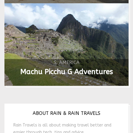
S. AMERICA
Machu Picchu G Adventures
ABOUT RAIN & RAIN TRAVELS
Rain Travels is all about making travel better and
easier through tech, tips and advice.