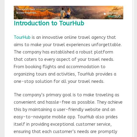
Introduction to TourHub
TourHub
is an innovative online travel agency that
aims to make your travel experiences unforgettable.
The company has established a robust platform
that caters to every aspect of your travel needs.
From booking flights and accommodation to
organizing tours and activities, TourHub provides a
one-stop solution for all your travel needs.
The company’s primary goal is to make traveling as
convenient and hassle-free as possible. They achieve
this by maintaining a user-friendly website and an
easy-to-navigate mobile app. TourHub also prides
itself in providing exceptional customer service,
ensuring that each customer’s needs are promptly