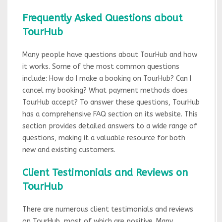
Frequently Asked Questions about
TourHub
Many people have questions about TourHub and how
it works. Some of the most common questions
include: How do I make a booking on TourHub? Can I
cancel my booking? What payment methods does
TourHub accept? To answer these questions, TourHub
has a comprehensive FAQ section on its website. This
section provides detailed answers to a wide range of
questions, making it a valuable resource for both
new and existing customers.
Client Testimonials and Reviews on
TourHub
There are numerous client testimonials and reviews
on TourHub, most of which are positive. Many