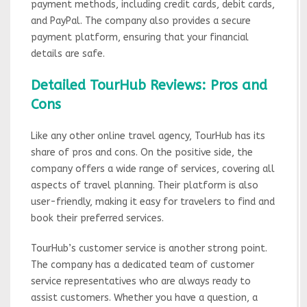
payment methods, including credit cards, debit cards,
and PayPal. The company also provides a secure
payment platform, ensuring that your financial
details are safe.
Detailed TourHub Reviews: Pros and
Cons
Like any other online travel agency, TourHub has its
share of pros and cons. On the positive side, the
company offers a wide range of services, covering all
aspects of travel planning. Their platform is also
user-friendly, making it easy for travelers to find and
book their preferred services.
TourHub’s customer service is another strong point.
The company has a dedicated team of customer
service representatives who are always ready to
assist customers. Whether you have a question, a