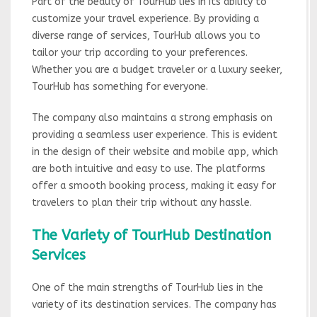
Part of the beauty of TourHub lies in its ability to
customize your travel experience. By providing a
diverse range of services, TourHub allows you to
tailor your trip according to your preferences.
Whether you are a budget traveler or a luxury seeker,
TourHub has something for everyone.
The company also maintains a strong emphasis on
providing a seamless user experience. This is evident
in the design of their website and mobile app, which
are both intuitive and easy to use. The platforms
offer a smooth booking process, making it easy for
travelers to plan their trip without any hassle.
The Variety of TourHub Destination
Services
One of the main strengths of TourHub lies in the
variety of its destination services. The company has