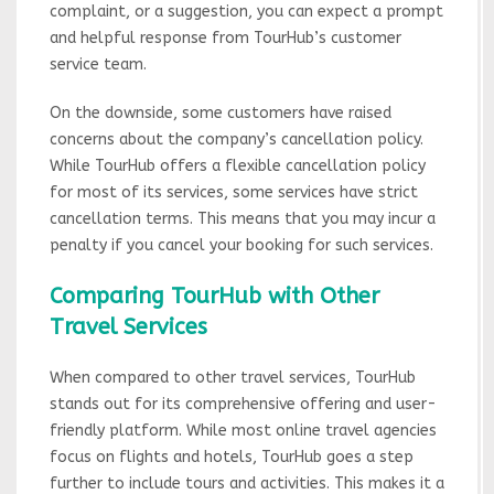
complaint, or a suggestion, you can expect a prompt
and helpful response from TourHub’s customer
service team.
On the downside, some customers have raised
concerns about the company’s cancellation policy.
While TourHub offers a flexible cancellation policy
for most of its services, some services have strict
cancellation terms. This means that you may incur a
penalty if you cancel your booking for such services.
Comparing TourHub with Other
Travel Services
When compared to other travel services, TourHub
stands out for its comprehensive offering and user-
friendly platform. While most online travel agencies
focus on flights and hotels, TourHub goes a step
further to include tours and activities. This makes it a