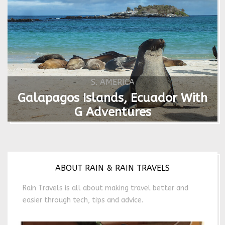
S. AMERICA
Galapagos Islands, Ecuador With
G Adventures
ABOUT RAIN & RAIN TRAVELS
Rain Travels is all about making travel better and
easier through tech, tips and advice.