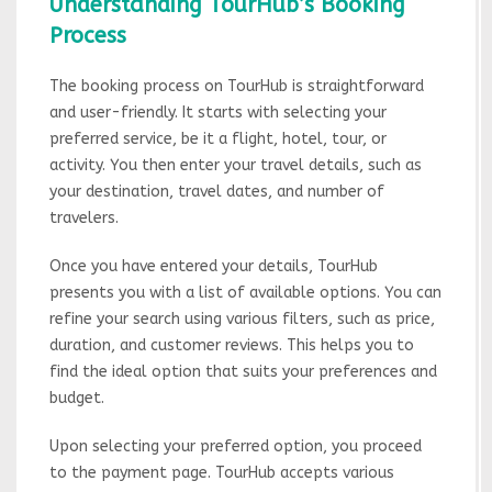
Understanding TourHub’s Booking
Process
The booking process on TourHub is straightforward
and user-friendly. It starts with selecting your
preferred service, be it a flight, hotel, tour, or
activity. You then enter your travel details, such as
your destination, travel dates, and number of
travelers.
Once you have entered your details, TourHub
presents you with a list of available options. You can
refine your search using various filters, such as price,
duration, and customer reviews. This helps you to
find the ideal option that suits your preferences and
budget.
Upon selecting your preferred option, you proceed
to the payment page. TourHub accepts various