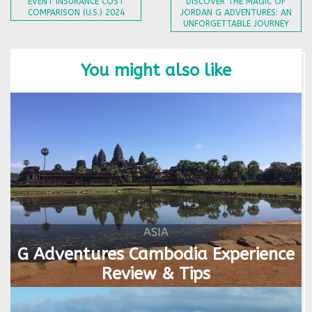
EVENT INSURANCE COST
DISCOVER THE MAGIC OF
COMPARISON (U.S.) 2024
JORDAN G ADVENTURES: AN
UNFORGETTABLE JOURNEY
You might also like
ASIA
G Adventures Cambodia Experience
Review & Tips