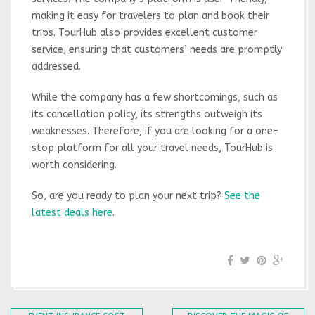
making it easy for travelers to plan and book their
trips. TourHub also provides excellent customer
service, ensuring that customers’ needs are promptly
addressed.
While the company has a few shortcomings, such as
its cancellation policy, its strengths outweigh its
weaknesses. Therefore, if you are looking for a one-
stop platform for all your travel needs, TourHub is
worth considering.
So, are you ready to plan your next trip?
See the
latest deals here
.