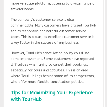
more versatile platform, catering to a wider range of
traveler needs.
The company’s customer service is also
commendable. Many customers have praised TourHub
for its responsive and helpful customer service
team. This is a plus, as excellent customer service is
a key factor in the success of any business.
However, TourHub’s cancellation policy could use
some improvement. Some customers have reported
difficulties when trying to cancel their bookings,
especially for tours and activities. This is an area
where TourHub lags behind some of its competitors,
who offer more flexible cancellation policies.
Tips for Maximizing Your Experience
with TourHub