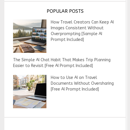
POPULAR POSTS
How Travel Creators Can Keep AI
Images Consistent Without
Overprompting [Sample AI
Prompt Included]
The Simple AI Chat Habit That Makes Trip Planning
Easier to Revisit [Free AI Prompt Included]
How to Use AI on Travel
Documents Without Oversharing
[Free AI Prompt Included]