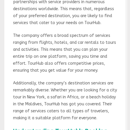
partnerships with service providers in numerous
destinations worldwide. This means that, regardless
of your preferred destination, you are likely to find
services that cater to your needs on TourHub.
The company offers a broad spectrum of services
ranging from flights, hotels, and car rentals to tours
and activities. This means that you can plan your
entire trip on one platform, saving you time and
effort. TourHub also offers competitive prices,
ensuring that you get value for your money.
Additionally, the company’s destination services are
remarkably diverse. Whether you are looking for a city
tour in New York, a safari in Africa, or a beach holiday
in the Maldives, TourHub has got you covered. Their
range of services caters to all types of travelers,
making it a suitable platform for everyone.