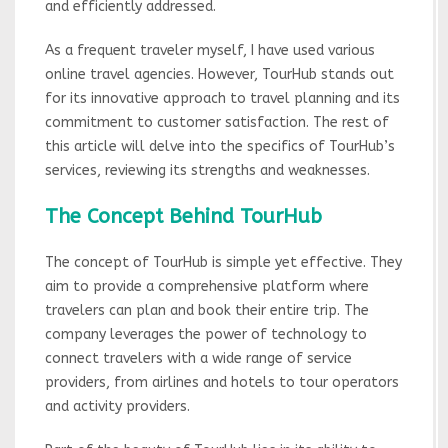
and efficiently addressed.
As a frequent traveler myself, I have used various
online travel agencies. However, TourHub stands out
for its innovative approach to travel planning and its
commitment to customer satisfaction. The rest of
this article will delve into the specifics of TourHub’s
services, reviewing its strengths and weaknesses.
The Concept Behind TourHub
The concept of TourHub is simple yet effective. They
aim to provide a comprehensive platform where
travelers can plan and book their entire trip. The
company leverages the power of technology to
connect travelers with a wide range of service
providers, from airlines and hotels to tour operators
and activity providers.