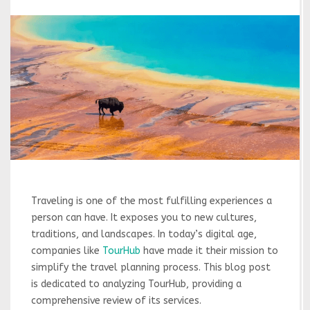
Traveling is one of the most fulfilling experiences a
person can have. It exposes you to new cultures,
traditions, and landscapes. In today’s digital age,
companies like
TourHub
have made it their mission to
simplify the travel planning process. This blog post
is dedicated to analyzing TourHub, providing a
comprehensive review of its services.