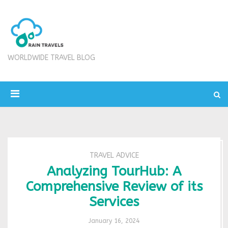
WORLDWIDE TRAVEL BLOG
TRAVEL ADVICE
Analyzing TourHub: A
Comprehensive Review of its
Services
January 16, 2024