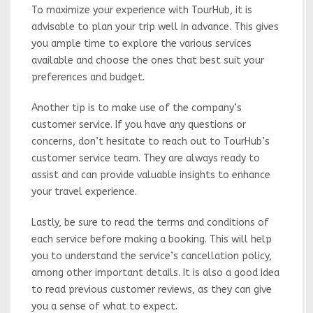
To maximize your experience with TourHub, it is
advisable to plan your trip well in advance. This gives
you ample time to explore the various services
available and choose the ones that best suit your
preferences and budget.
Another tip is to make use of the company’s
customer service. If you have any questions or
concerns, don’t hesitate to reach out to TourHub’s
customer service team. They are always ready to
assist and can provide valuable insights to enhance
your travel experience.
Lastly, be sure to read the terms and conditions of
each service before making a booking. This will help
you to understand the service’s cancellation policy,
among other important details. It is also a good idea
to read previous customer reviews, as they can give
you a sense of what to expect.