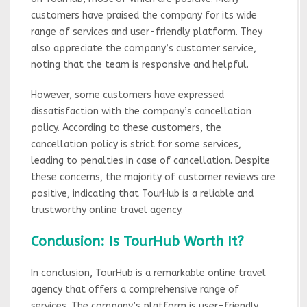
customers have praised the company for its wide
range of services and user-friendly platform. They
also appreciate the company’s customer service,
noting that the team is responsive and helpful.
However, some customers have expressed
dissatisfaction with the company’s cancellation
policy. According to these customers, the
cancellation policy is strict for some services,
leading to penalties in case of cancellation. Despite
these concerns, the majority of customer reviews are
positive, indicating that TourHub is a reliable and
trustworthy online travel agency.
Conclusion: Is TourHub Worth It?
In conclusion, TourHub is a remarkable online travel
agency that offers a comprehensive range of
services. The company’s platform is user-friendly,